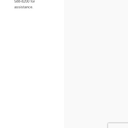
588-8200 for
assistance.