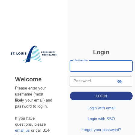
Login
Username
Welcome
Password
Please enter your
username (most
likely your email) and
password to log in.
Login with email
If you have
Login with SSO
questions, please
Forgot your password?
email us
or call 314-