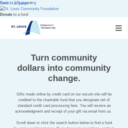
Back to
STLgives.org
Select Language
▼
Donate
to a fund
Turn community
dollars into community
change.
Gifts made online by credit card on our secure site will be
credited to the charitable fund that you designate net of
standard credit card processing fees. You will receive an
acknowledgment and receipt of your gift via email from us.
Scroll down or click the search button below to find a fund