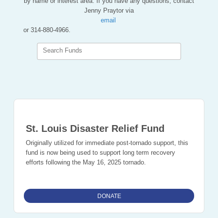
by name or interest area. If you have any questions, contact
Jenny Praytor via
email
or 314-880-4966.
Search Funds
St. Louis Disaster Relief Fund
Originally utilized for immediate post-tornado support, this
fund is now being used to support long term recovery
efforts following the May 16, 2025 tornado.
DONATE