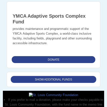
YMCA Adaptive Sports Complex
Fund
provides maintenance and programmatic support of the
YMCA Adaptive Sports Complex, a world-class inclusive
facility, including fields, playground and other surrounding
accessible infrastructure.
DONATE
SHOW ADDITIONAL FUNDS
If you prefer to mail a donation, please make your checks payable to
St. Louis Community Foundation, with the fund name in the memo line