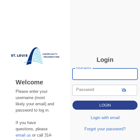
Login
Username
Welcome
Password
Please enter your
username (most
likely your email) and
password to log in.
Login with email
If you have
questions, please
Forgot your password?
email us
or call 314-