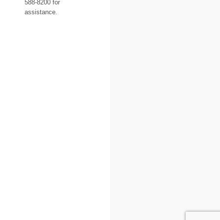
588-8200 for
assistance.